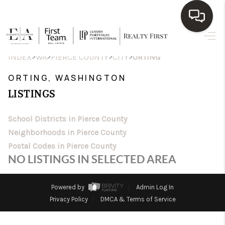
HOME
>
>
>
>
INDEX
WA
PIERCE COUNTY
CITY
ORTING
SEARCH LISTINGS
ORTING, WASHINGTON
LISTINGS
TOP AREAS
BUY
School Districts in Pierce County
Neighborhoods in Pierce County
SELL
Postal Codes in Pierce County
NO LISTINGS IN SELECTED AREA
WHO WE ARE
BLOG
Powered by
Admin Log In
Privacy Policy
DMCA & Terms of Service
REVIEWS