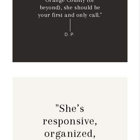
Orange County (or
beyond), she should be
your first and only call."
D.P.
"She’s
responsive,
organized,