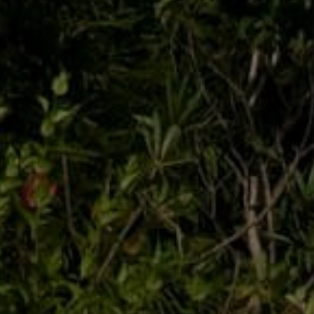
CONNECT
SERVICES