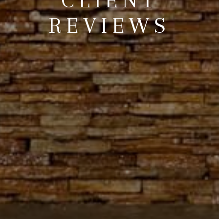
REVIEWS