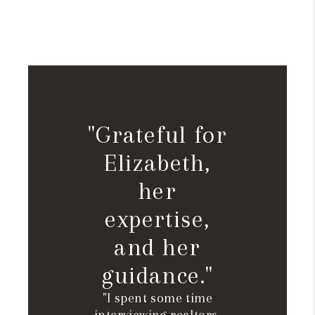
"Grateful for
Elizabeth,
her
expertise,
and her
guidance."
"I spent some time