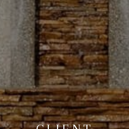
CLIENT