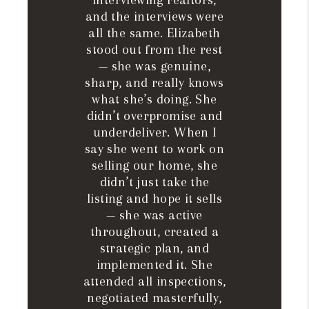
interviewing realtors,
and the interviews were
all the same. Elizabeth
stood out from the rest
— she was genuine,
sharp, and really knows
what she’s doing. She
didn’t overpromise and
underdeliver. When I
say she went to work on
selling our home, she
didn’t just take the
listing and hope it sells
— she was active
throughout, created a
strategic plan, and
implemented it. She
attended all inspections,
negotiated masterfully,