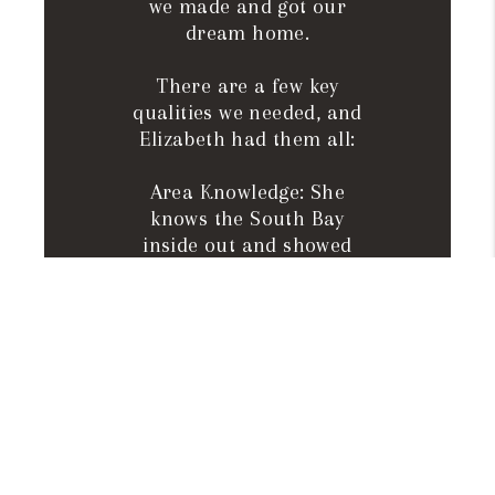
we made and got our
dream home.
There are a few key
qualities we needed, and
Elizabeth had them all:
Area Knowledge: She
knows the South Bay
inside out and showed
us areas that perfectly
fit our needs.
Responsiveness: She
answered every
question at all hours,
handled paperwork fast,
and stayed professional
and precise.