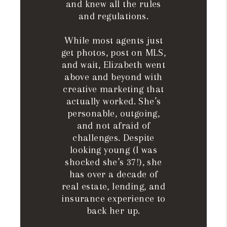
and knew all the rules
and regulations.
While most agents just
get photos, post on MLS,
and wait, Elizabeth went
above and beyond with
creative marketing that
actually worked. She’s
personable, outgoing,
and not afraid of
challenges. Despite
looking young (I was
shocked she’s 37!), she
has over a decade of
real estate, lending, and
insurance experience to
back her up.