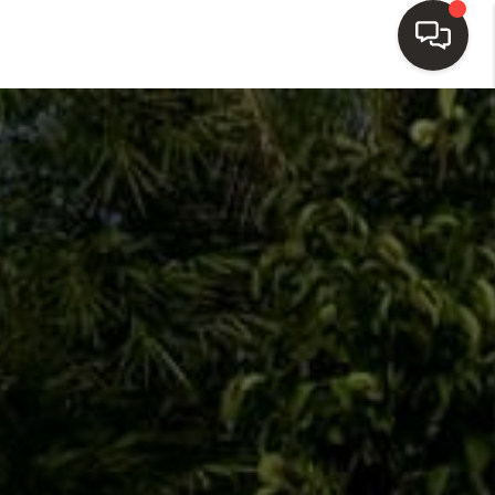
HOME
SEARCH LISTINGS
TOP AREAS
BUY
SELL
WHO WE ARE
BLOG
REVIEWS