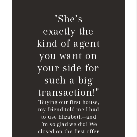
"She’s
exactly the
kind of agent
you want on
your side for
such a big
transaction!"
"Buying our first house,
my friend told me I had
to use Elizabeth—and
I’m so glad we did! We
closed on the first offer