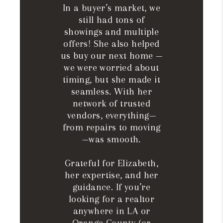
In a buyer’s market, we
still had tons of
showings and multiple
offers! She also helped
us buy our next home —
we were worried about
timing, but she made it
seamless. With her
network of trusted
vendors, everything—
from repairs to moving
—was smooth.
Grateful for Elizabeth,
her expertise, and her
guidance. If you’re
looking for a realtor
anywhere in LA or