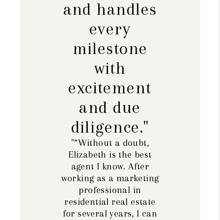
and handles
every
milestone
with
excitement
and due
diligence."
"“Without a doubt,
Elizabeth is the best
agent I know. After
working as a marketing
professional in
residential real estate
for several years, I can