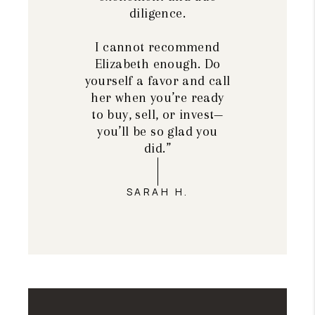
diligence.
I cannot recommend
Elizabeth enough. Do
yourself a favor and call
her when you’re ready
to buy, sell, or invest—
you’ll be so glad you
did.”
SARAH H.