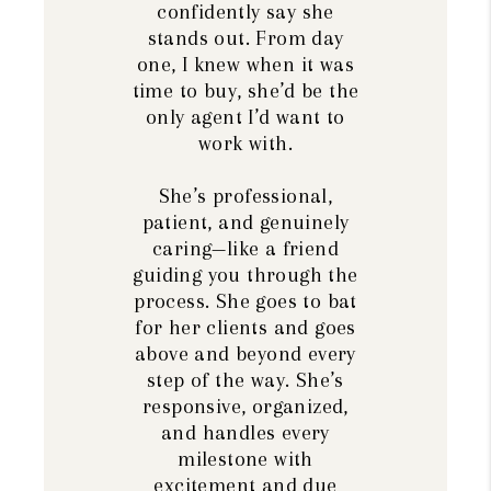
confidently say she
stands out. From day
one, I knew when it was
time to buy, she’d be the
only agent I’d want to
work with.
She’s professional,
patient, and genuinely
caring—like a friend
guiding you through the
process. She goes to bat
for her clients and goes
above and beyond every
step of the way. She’s
responsive, organized,
and handles every
milestone with
excitement and due