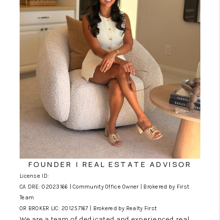
CONNECT
SERVICES
FOUNDER | REAL ESTATE ADVISOR
License ID:
CA DRE: 02023166 | Community Office Owner | Brokered by First
Team
OR BROKER LIC: 201257167 | Brokered by Realty First
We are a team of dedicated and experienced real