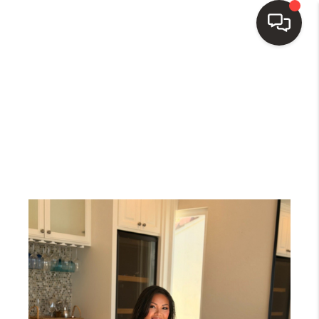
HOME
SEARCH LISTINGS
TOP AREAS
BUY
SELL
WHO WE ARE
BLOG
REVIEWS