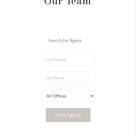
Our Team
Search for Agent
Find Agent