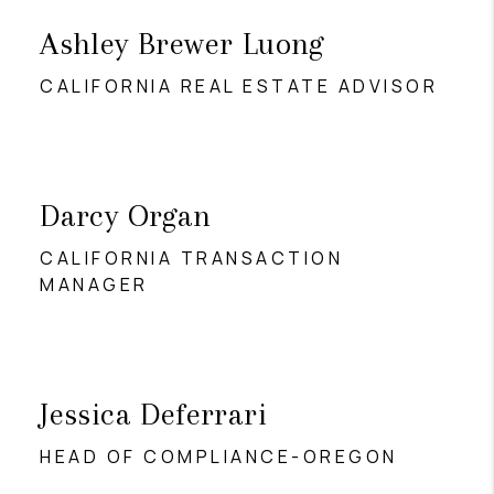
Ashley Brewer Luong
CALIFORNIA REAL ESTATE ADVISOR
Darcy Organ
CALIFORNIA TRANSACTION
MANAGER
Jessica Deferrari
HEAD OF COMPLIANCE-OREGON