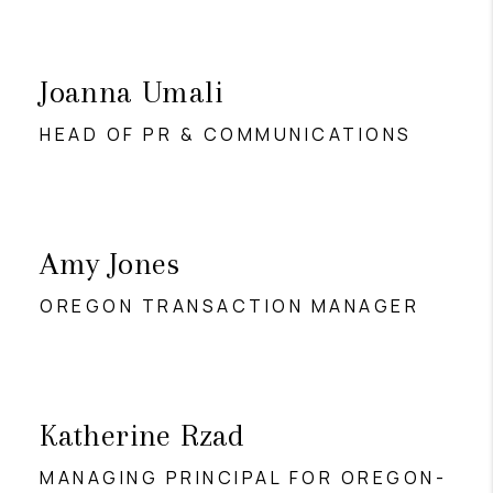
Joanna Umali
HEAD OF PR & COMMUNICATIONS
Amy Jones
OREGON TRANSACTION MANAGER
Katherine Rzad
MANAGING PRINCIPAL FOR OREGON-