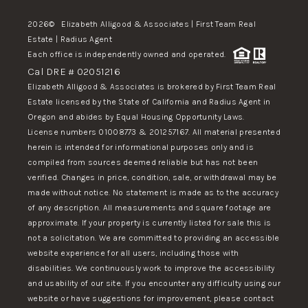
2026
© Elizabeth Alligood & Associates | First Team Real
Estate | Radius Agent
Each office is independently owned and operated.
Cal DRE # 02051216
Elizabeth Alligood & Associates is brokered by First Team Real
Estate licensed by the State of California and Radius Agent in
Oregon and abides by Equal Housing Opportunity Laws.
License numbers 01008773 & 201257167. All material presented
herein is intended for informational purposes only and is
compiled from sources deemed reliable but has not been
verified. Changes in price, condition, sale, or withdrawal may be
made without notice. No statement is made as to the accuracy
of any description. All measurements and square footage are
approximate. If your property is currently listed for sale this is
not a solicitation. We are committed to providing an accessible
website experience for all users, including those with
disabilities. We continuously work to improve the accessibility
and usability of our site. If you encounter any difficulty using our
website or have suggestions for improvement, please contact