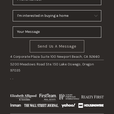
Send Us A Message
4 Corporate Plaza Suite 100 Newport Beach, CA 92660
5200 Meadows Road Ste. 150 Lake Oswego, Oregon
97035
,
,