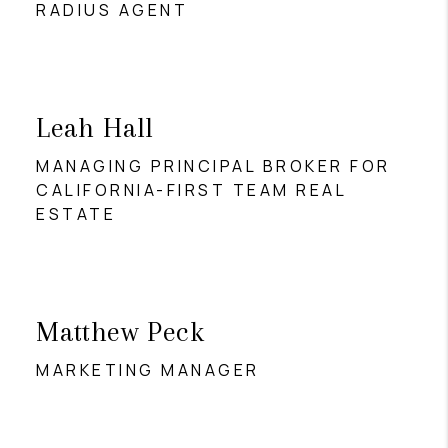
RADIUS AGENT
Leah Hall
MANAGING PRINCIPAL BROKER FOR
CALIFORNIA-FIRST TEAM REAL
ESTATE
Matthew Peck
MARKETING MANAGER