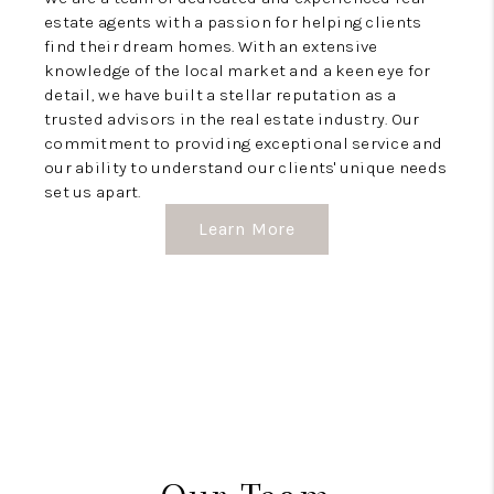
estate agents with a passion for helping clients
find their dream homes. With an extensive
knowledge of the local market and a keen eye for
detail, we have built a stellar reputation as a
trusted advisors in the real estate industry. Our
commitment to providing exceptional service and
our ability to understand our clients' unique needs
set us apart.
Learn More