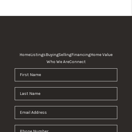
Home
Listings
Buying
Selling
Financing
Home Value
Who We Are
Connect