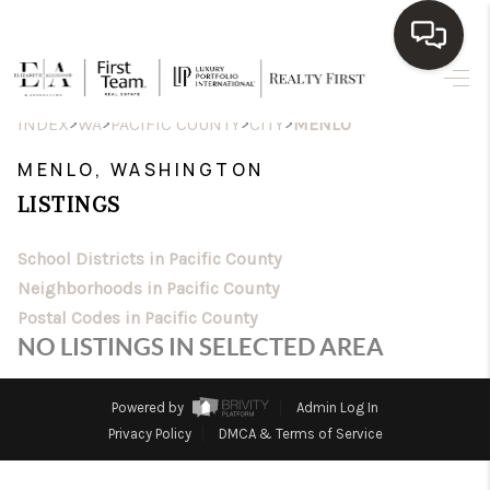
HOME
>
>
>
>
INDEX
WA
PACIFIC COUNTY
CITY
MENLO
SEARCH LISTINGS
MENLO, WASHINGTON
LISTINGS
TOP AREAS
BUY
School Districts in Pacific County
Neighborhoods in Pacific County
SELL
Postal Codes in Pacific County
NO LISTINGS IN SELECTED AREA
WHO WE ARE
BLOG
Powered by
Admin Log In
Privacy Policy
DMCA & Terms of Service
REVIEWS