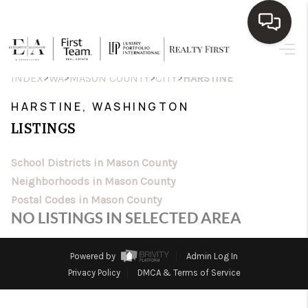
HOME
>
>
>
>
INDEX
WA
MASON COUNTY
CITY
HARSTINE
SEARCH LISTINGS
HARSTINE, WASHINGTON
LISTINGS
TOP AREAS
BUY
School Districts in Mason County
Neighborhoods in Mason County
SELL
Postal Codes in Mason County
NO LISTINGS IN SELECTED AREA
WHO WE ARE
BLOG
Powered by
Admin Log In
Privacy Policy
DMCA & Terms of Service
REVIEWS