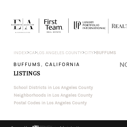
>
>
>
>
INDEX
CA
LOS ANGELES COUNTY
CITY
BUFFUMS
NO
BUFFUMS, CALIFORNIA
LISTINGS
School Districts in Los Angeles County
Neighborhoods in Los Angeles County
Postal Codes in Los Angeles County