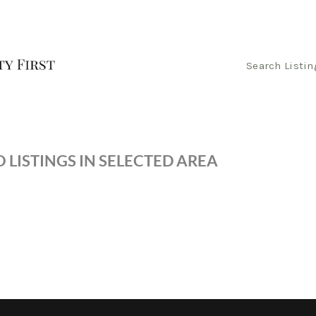
Search Listin
 LISTINGS IN SELECTED AREA