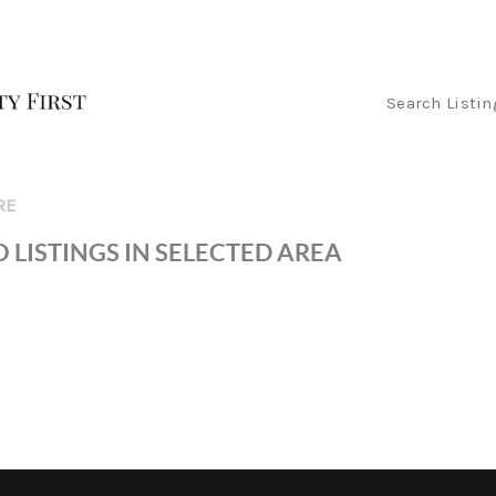
Search Listin
RE
 LISTINGS IN SELECTED AREA