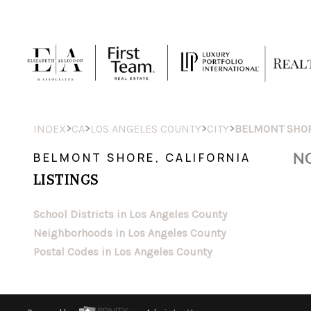
>
>
>
>
INDEX
CA
LOS ANGELES COUNTY
CITY
BELMONT SHO
NO
BELMONT SHORE, CALIFORNIA
LISTINGS
School Districts in Los Angeles County
Neighborhoods in Los Angeles County
Postal Codes in Los Angeles County