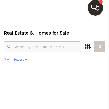
HOME
Real Estate &
Homes for Sale
SEARCH LISTINGS
TOP AREAS
BUY
Sort:
SELL
WHO WE ARE
BLOG
REVIEWS