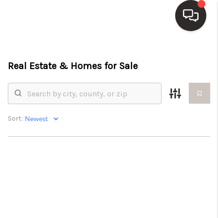
HOME
Real Estate &
Homes for Sale
SEARCH LISTINGS
TOP AREAS
BUY
Sort:
SELL
WHO WE ARE
BLOG
REVIEWS